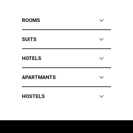
ROOMS
SUITS
HOTELS
APARTMANTS
HOSTELS