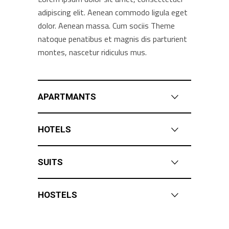
adipiscing elit. Aenean commodo ligula eget
dolor. Aenean massa. Cum sociis Theme
natoque penatibus et magnis dis parturient
montes, nascetur ridiculus mus.
APARTMANTS
HOTELS
SUITS
HOSTELS