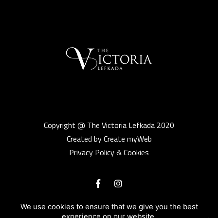
Copyright @ The Victoria Lefkada 2020
Created by Create myWeb
Privacy Policy & Cookies
We use cookies to ensure that we give you the best
experience on our website.