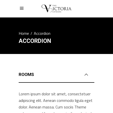
Home
/
Accordion
ACCORDION
ROOMS
Lorem ipsum dolor sit amet, consectetuer
adipiscing elit. Aenean commodo ligula eget
dolor. Aenean massa. Cum sociis Theme