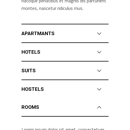
natoque penatibus et magnis dis parturient
montes, nascetur ridiculus mus.
APARTMANTS
HOTELS
SUITS
HOSTELS
ROOMS
Lorem ipsum dolor sit amet, consectetuer