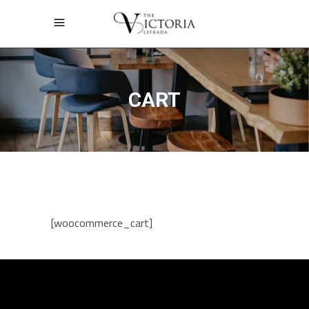
CART
[woocommerce_cart]