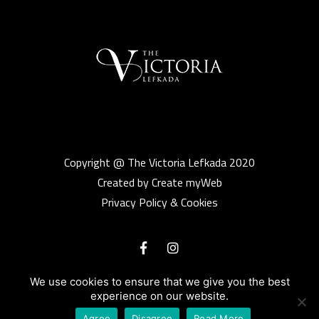
Copyright @ The Victoria Lefkada 2020
Created by Create myWeb
Privacy Policy & Cookies
We use cookies to ensure that we give you the best
experience on our website.
Agree
Disagree
Read More