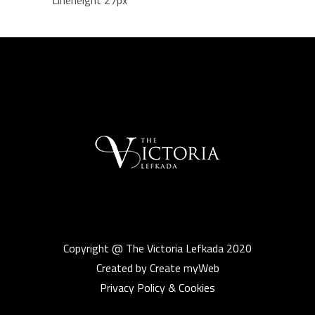
Lineheight 27px
Copyright @ The Victoria Lefkada 2020
Created by Create myWeb
Privacy Policy & Cookies