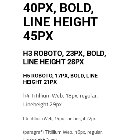
40PX, BOLD,
LINE HEIGHT
45PX
H3 ROBOTO, 23PX, BOLD,
LINE HEIGHT 28PX
H5 ROBOTO, 17PX, BOLD, LINE
HEIGHT 21PX
h4 Titillium Web, 18px, regular,
Lineheight 29px
h6 Titillium Web, 14px, line height 22px
(paragraf) Titillium Web, 16px, regular,