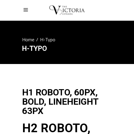
Home
/
H-Typo
H-TYPO
H1 ROBOTO, 60PX,
BOLD, LINEHEIGHT
63PX
H2 ROBOTO,