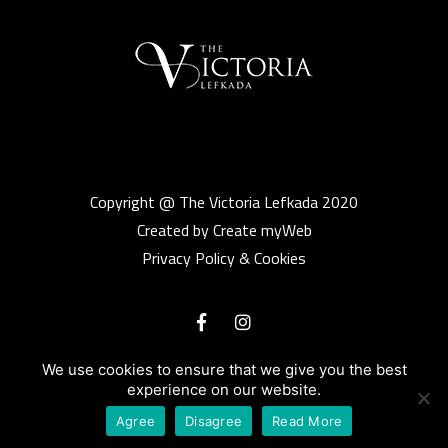
Copyright @ The Victoria Lefkada 2020
Created by Create myWeb
Privacy Policy & Cookies
We use cookies to ensure that we give you the best
experience on our website.
Agree
Disagree
Read More