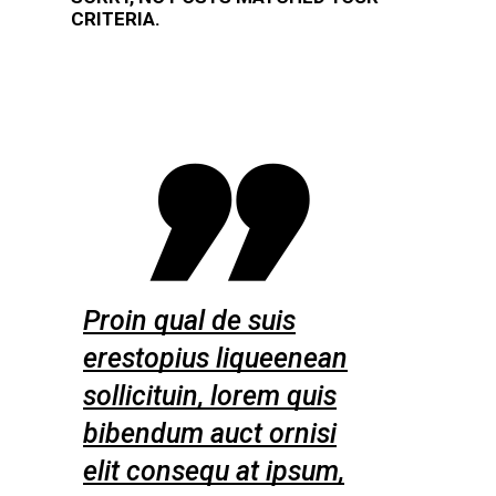
CRITERIA.
s
Proin qual de suis
Proin qual
enean
erestopius liqueenean
erestopiu
quis
sollicituin, lorem quis
sollicitui
nisi
bibendum auct ornisi
bibendum 
psum,
elit consequ at ipsum,
elit conse