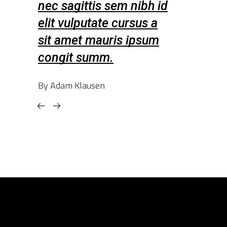
nibh id
nec sagittis sem nibh id
nec sagitt
sus a
elit vulputate cursus a
elit vulpu
ipsum
sit amet mauris ipsum
sit amet 
congit summ.
congit s
By Adam Klausen
By Amelia Leo