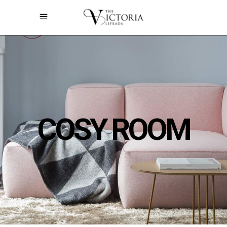
COSY ROOM