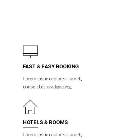
FAST & EASY BOOKING
Lorem ipsum dolor sit amet,
conse ctet uradipiscing.
HOTELS & ROOMS
Lorem ipsum dolor sit amet,