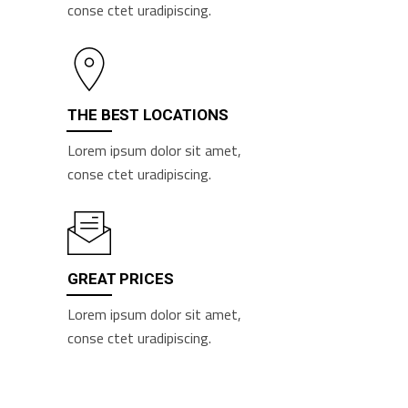
conse ctet uradipiscing.
THE BEST LOCATIONS
Lorem ipsum dolor sit amet,
conse ctet uradipiscing.
GREAT PRICES
Lorem ipsum dolor sit amet,
conse ctet uradipiscing.