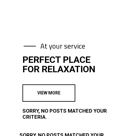
At your service
PERFECT PLACE
FOR RELAXATION
VIEW MORE
SORRY, NO POSTS MATCHED YOUR
CRITERIA.
SORRY, NO POSTS MATCHED YOUR