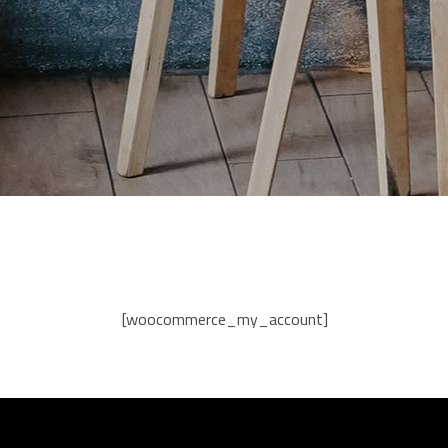
[woocommerce_my_account]