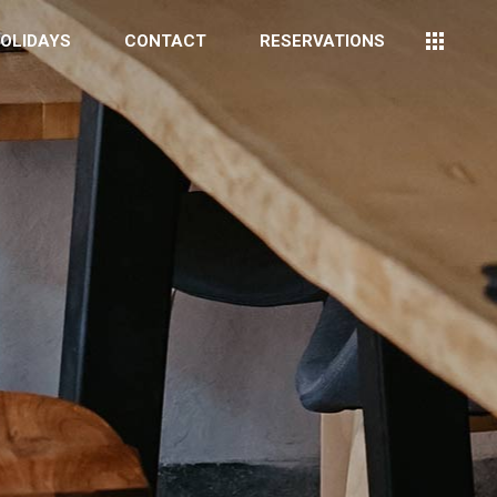
OLIDAYS
CONTACT
RESERVATIONS