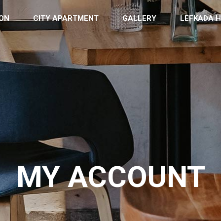
ON
CITY APARTMENT
GALLERY
LEFKADA H
MY ACCOUNT