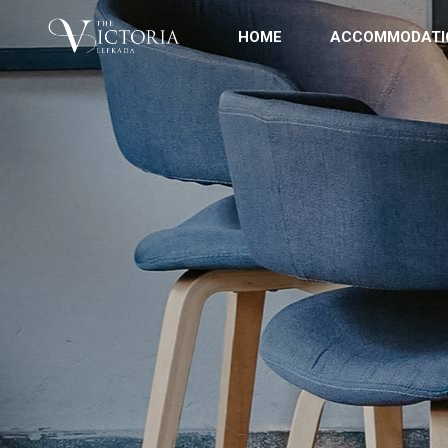
HOME
ACCOMMODATI